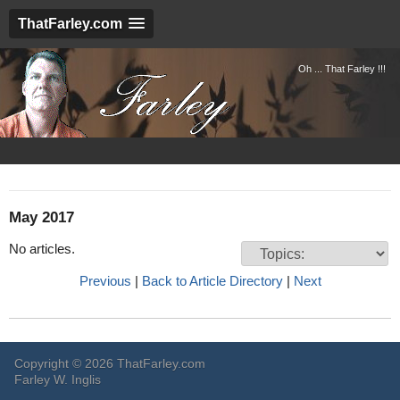
ThatFarley.com
Oh ... That Farley !!!
May 2017
No articles.
Previous
|
Back to Article Directory
|
Next
Copyright © 2026 ThatFarley.com
Farley W. Inglis