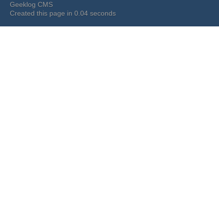
Geeklog CMS
Created this page in 0.04 seconds