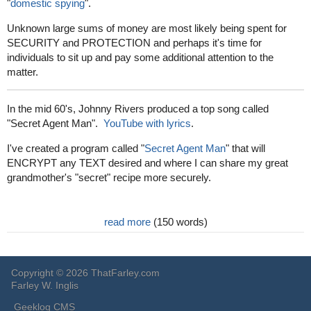
"
domestic spying
".
Unknown large sums of money are most likely being spent for
SECURITY and PROTECTION and perhaps it's time for
individuals to sit up and pay some additional attention to the
matter.
In the mid 60's, Johnny Rivers produced a top song called
"Secret Agent Man".
YouTube with lyrics
.
I've created a program called "
Secret Agent Man
" that will
ENCRYPT any TEXT desired and where I can share my great
grandmother's "secret" recipe more securely.
read more
(150 words)
Copyright © 2026 ThatFarley.com
Farley W. Inglis
Geeklog CMS