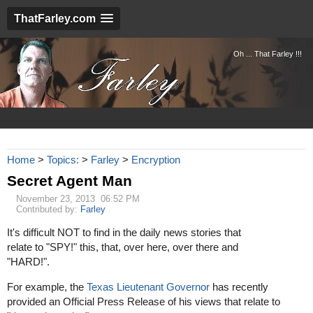
ThatFarley.com
Oh ... That Farley !!!
Home
>
Topics:
>
Farley
>
Encryption
Secret Agent Man
November 23, 2013 06:52 PM
Contributed by:
Farley
It's difficult NOT to find in the daily news stories that
relate to "SPY!" this, that, over here, over there and
"HARD!".
For example, the
Texas Lieutenant Governor
has recently
provided an Official Press Release of his views that relate to