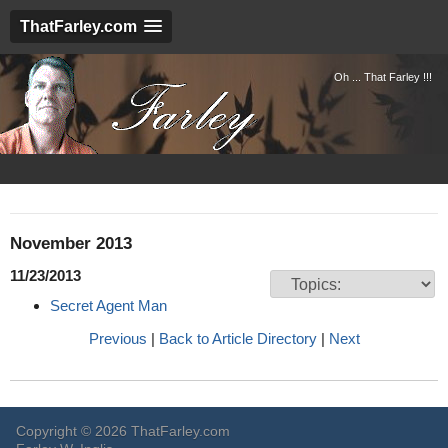
ThatFarley.com
Oh ... That Farley !!!
November 2013
11/23/2013
Secret Agent Man
Previous
|
Back to Article Directory
|
Next
Copyright © 2026 ThatFarley.com