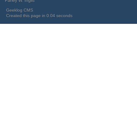
Farley W. Inglis
Geeklog CMS
Created this page in 0.04 seconds